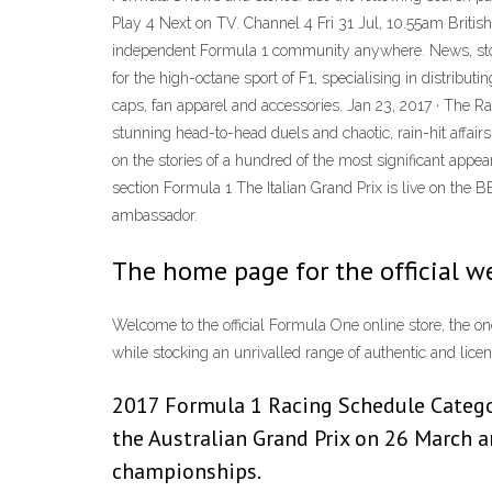
Play 4 Next on TV. Channel 4 Fri 31 Jul, 10.55am British
independent Formula 1 community anywhere. News, storie
for the high-octane sport of F1, specialising in distribu
caps, fan apparel and accessories. Jan 23, 2017 · The 
stunning head-to-head duels and chaotic, rain-hit affair
on the stories of a hundred of the most significant a
section Formula 1 The Italian Grand Prix is live on the
ambassador.
The home page for the official w
Welcome to the official Formula One online store, the one
while stocking an unrivalled range of authentic and lic
2017 Formula 1 Racing Schedule Categor
the Australian Grand Prix on 26 March 
championships.