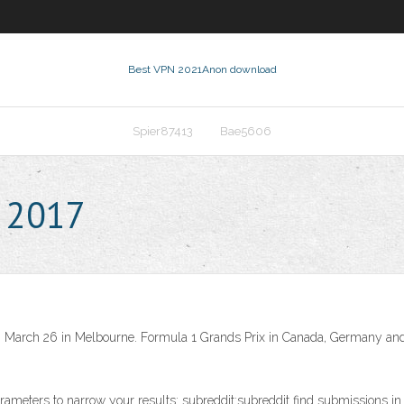
Best VPN 2021
Anon download
Spier87413
Bae5606
e 2017
 on March 26 in Melbourne. Formula 1 Grands Prix in Canada, Germany and 
rameters to narrow your results: subreddit:subreddit find submissions in