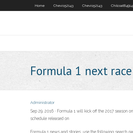
Home
Chevis52143
Chevis52143
Chilcoat84914
Formula 1 next rac
Administrator
Sep 29, 2016 · Formula 1 will kick off the 2017 season
schedule released on
Formula 1 news and stories. use the following search pa