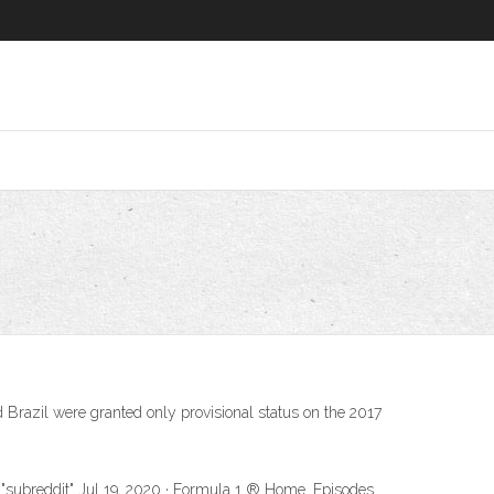
Brazil were granted only provisional status on the 2017
 "subreddit" Jul 19, 2020 · Formula 1 ® Home. Episodes.