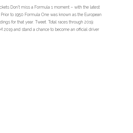
tickets Don't miss a Formula 1 moment – with the latest
e. Prior to 1950 Formula One was known as the European
ings for that year. Tweet. Total races through 2019:
M 2019 and stand a chance to become an official driver