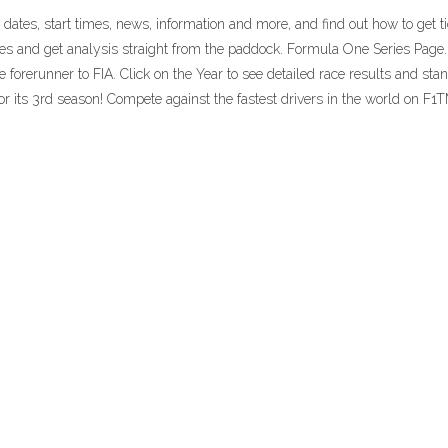
dates, start times, news, information and more, and find out how to get 
nes and get analysis straight from the paddock. Formula One Series Pag
rerunner to FIA. Click on the Year to see detailed race results and stand
its 3rd season! Compete against the fastest drivers in the world on F1T