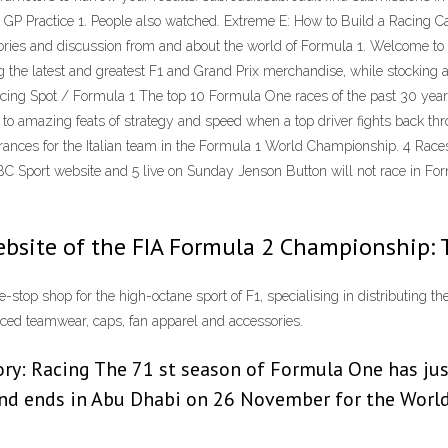
 GP Practice 1. People also watched. Extreme E: How to Build a Racing Ca
s and discussion from and about the world of Formula 1. Welcome to th
ting the latest and greatest F1 and Grand Prix merchandise, while stocking
Racing Spot / Formula 1 The top 10 Formula One races of the past 30 ye
s to amazing feats of strategy and speed when a top driver fights back thr
ppearances for the Italian team in the Formula 1 World Championship.
 BBC Sport website and 5 live on Sunday Jenson Button will not race in Fo
ebsite of the FIA Formula 2 Championship: 
-stop shop for the high-octane sport of F1, specialising in distributing t
enced teamwear, caps, fan apparel and accessories.
y: Racing The 71 st season of Formula One has just 
and ends in Abu Dhabi on 26 November for the World 