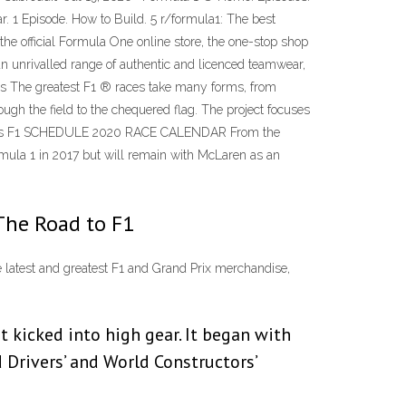
r. 1 Episode. How to Build. 5 r/formula1: The best
e official Formula One online store, the one-stop shop
 an unrivalled range of authentic and licenced teamwear,
ars The greatest F1 ® races take many forms, from
ough the field to the chequered flag. The project focuses
 4 Races F1 SCHEDULE 2020 RACE CALENDAR From the
rmula 1 in 2017 but will remain with McLaren as an
The Road to F1
he latest and greatest F1 and Grand Prix merchandise,
kicked into high gear. It began with
Drivers’ and World Constructors’