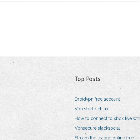
Top Posts
Droidvpn free account
Vpn shield china
How to connect to xbox live wit
Vpnsecure stacksocial
Stream the league online free