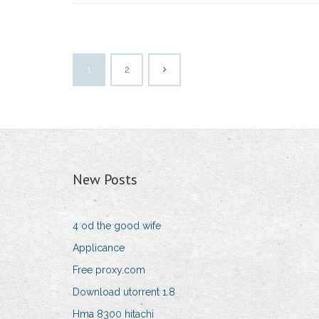
1
2
New Posts
4 od the good wife
Applicance
Free proxy.com
Download utorrent 1.8
Hma 8300 hitachi