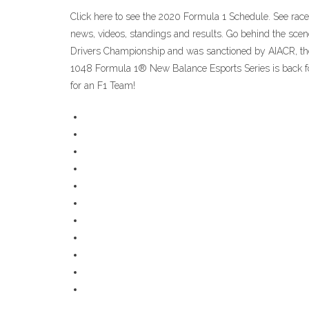
Click here to see the 2020 Formula 1 Schedule. See race 
news, videos, standings and results. Go behind the sce
Drivers Championship and was sanctioned by AIACR, the fo
1048 Formula 1® New Balance Esports Series is back for 
for an F1 Team!