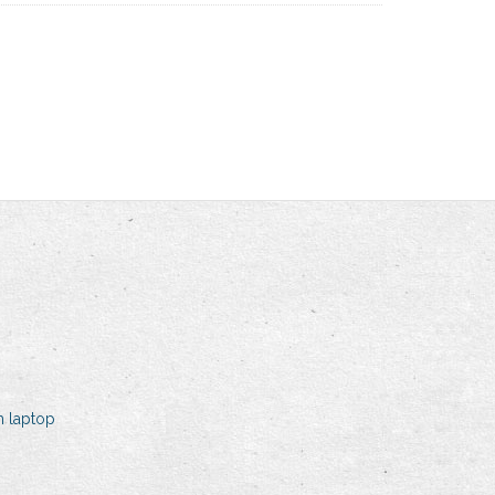
h laptop