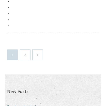
1
2
New Posts