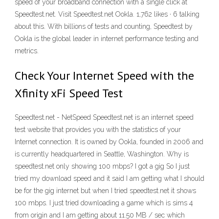
speed of your broadband connection with a single click at
Speedtest.net. Visit Speedtest.net Ookla. 1,762 likes · 6 talking
about this. With billions of tests and counting, Speedtest by
Ookla is the global leader in internet performance testing and
metrics.
Check Your Internet Speed with the
Xfinity xFi Speed Test
Speedtest.net - NetSpeed Speedtest.net is an internet speed
test website that provides you with the statistics of your
Internet connection. It is owned by Ookla, founded in 2006 and
is currently headquartered in Seattle, Washington. Why is
speedtest.net only showing 100 mbps? I got a gig So I just
tried my download speed and it said I am getting what I should
be for the gig internet but when I tried speedtest.net it shows
100 mbps. I just tried downloading a game which is sims 4
from origin and I am getting about 11.50 MB / sec which