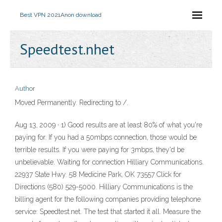
Best VPN 2021
Anon download
Speedtest.nhet
Author
Moved Permanently. Redirecting to /.
Aug 13, 2009 · 1) Good results are at least 80% of what you're
paying for. If you had a 50mbps connection, those would be
terrible results. If you were paying for 3mbps, they'd be
unbelievable. Waiting for connection Hilliary Communications.
22937 State Hwy. 58 Medicine Park, OK 73557 Click for
Directions (580) 529-5000. Hilliary Communications is the
billing agent for the following companies providing telephone
service: Speedtest.net. The test that started it all. Measure the