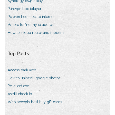
Synology ds412 play
Purevpn bbc iplayer
Pc won t connect to internet
Where to find my ip address
How to set up router and modem
Top Posts
Access dark web
How to uninstall google photos
Pc-client.exe
Astrill check ip
Who accepts best buy gift cards