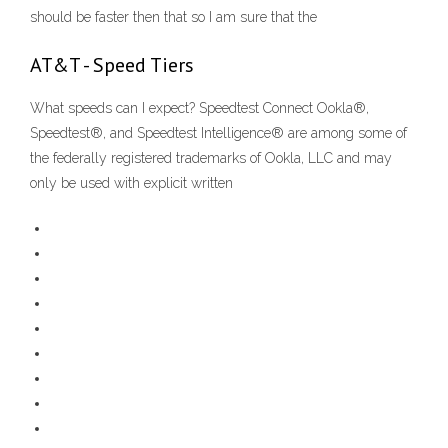
should be faster then that so I am sure that the
AT&T - Speed Tiers
What speeds can I expect? Speedtest Connect Ookla®,
Speedtest®, and Speedtest Intelligence® are among some of
the federally registered trademarks of Ookla, LLC and may
only be used with explicit written