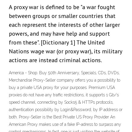
A proxy war is defined to be "a war fought
between groups or smaller countries that
each represent the interests of other larger
powers, and may have help and support
from these". [Dictionary 1] The United
Nations wage war (or proxy war), its military
actions are instead criminal actions.
America - Shop. Buy 50th Anniversary, Specials, CDs, DVDs,
Merchandise Proxy-Seller company offers you a possibility to
buy a private USA proxy for your purposes. Premium USA
proxies do not have any traffic restrictions, it supports 1 Gb/s
speed channel, connecting by Socks5 & HTTPs protocols,
authentication possibility by Login&Password, by IP address or
both. Proxy-Seller is the Best Private US Proxy Provider An
American Proxy makes use of a fake IP-adress to surpass any
control mechanisms. In fact, one is just visiting the website of