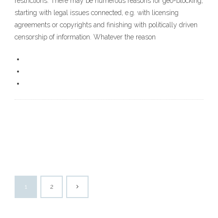
restrictions. There may be numerous reasons for geo-blocking,
starting with legal issues connected, e.g. with licensing
agreements or copyrights and finishing with politically driven
censorship of information. Whatever the reason
1
2