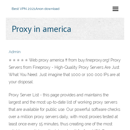
Best VPN 2021
Anon download
Proxy in america
Admin
⭐ ⭐ ⭐ ⭐ ⭐ Web proxy america ‼ from buy.fineproxy.org! Proxy
Servers from Fineproxy - High-Quality Proxy Servers Are Just
What You Need. Just imagine that 1000 or 100 000 IPs are at
your disposal.
Proxy Server List - this page provides and maintains the
largest and the most up-to-date list of working proxy servers
that are available for public use. Our powerful software checks
over a million proxy servers daily, with most proxies tested at
least once every 15 minutes, thus creating one of the most