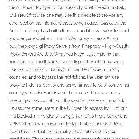
the American Proxy and that is exactly what the administrator
will see. Of course, one may use this website to browse any
other spot on the Internet without being noticed. Basically, the
American Proxy has built a fence around its own website to not
show anyone what ⭐ ⭐ ⭐ ⭐ ⭐ Web proxy america ‼ from
buy.fineproxy.org! Proxy Servers from Fineproxy - High-Quality
Proxy Servers Are Just What You Need. Just imagine that
1000 or 100 000 IPs are at your disposal. Another reason to
use isoHunt proxy is that isoHunt can be blocked in many
countries, and to bypass the restrictions, the user can use
proxy to hide his identity and some himself to be of some other
country where isoHunt is available to use. There are many
isoHunt proxies available on the web for free. For example, let
us assume some users in the UK want to access isoHunt, but
it is blocked in The idea of using Smart DNS Proxy Server and
VPN technology is based on the fact that the user is able to
reach the sites that are normally unavailable due to geo-