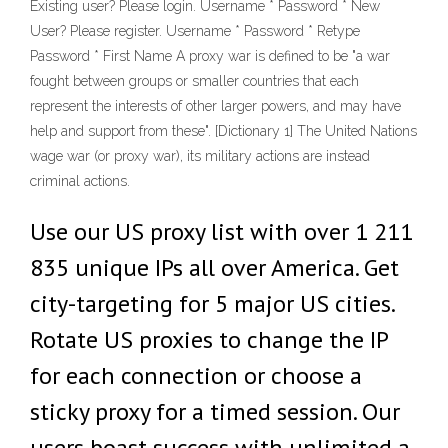
Existing user? Please login. Username * Password * New
User? Please register. Username * Password * Retype
Password * First Name A proxy war is defined to be "a war
fought between groups or smaller countries that each
represent the interests of other larger powers, and may have
help and support from these". [Dictionary 1] The United Nations
wage war (or proxy war), its military actions are instead
criminal actions.
Use our US proxy list with over 1 211
835 unique IPs all over America. Get
city-targeting for 5 major US cities.
Rotate US proxies to change the IP
for each connection or choose a
sticky proxy for a timed session. Our
users boast success with unlimited a