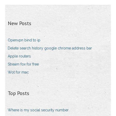
New Posts
Openvpn bind to ip
Delete search history google chrome address bar
Apple routers
Stream fox for free
Wot for mac
Top Posts
Where is my social security number