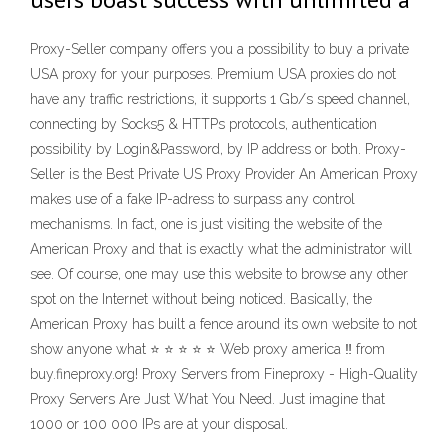
Proxy-Seller company offers you a possibility to buy a private
USA proxy for your purposes. Premium USA proxies do not
have any traffic restrictions, it supports 1 Gb/s speed channel,
connecting by Socks5 & HTTPs protocols, authentication
possibility by Login&Password, by IP address or both. Proxy-
Seller is the Best Private US Proxy Provider An American Proxy
makes use of a fake IP-adress to surpass any control
mechanisms. In fact, one is just visiting the website of the
American Proxy and that is exactly what the administrator will
see. Of course, one may use this website to browse any other
spot on the Internet without being noticed. Basically, the
American Proxy has built a fence around its own website to not
show anyone what ⭐ ⭐ ⭐ ⭐ ⭐ Web proxy america ‼ from
buy.fineproxy.org! Proxy Servers from Fineproxy - High-Quality
Proxy Servers Are Just What You Need. Just imagine that
1000 or 100 000 IPs are at your disposal.