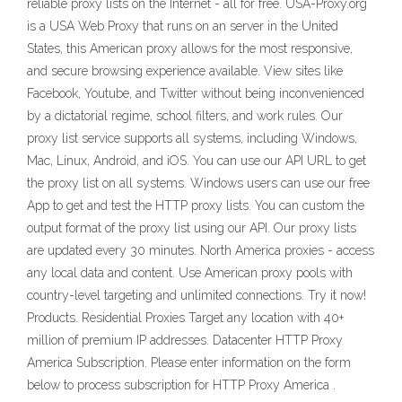
reliable proxy lists on the Internet - all for free. USA-Proxy.org
is a USA Web Proxy that runs on an server in the United
States, this American proxy allows for the most responsive,
and secure browsing experience available. View sites like
Facebook, Youtube, and Twitter without being inconvenienced
by a dictatorial regime, school filters, and work rules. Our
proxy list service supports all systems, including Windows,
Mac, Linux, Android, and iOS. You can use our API URL to get
the proxy list on all systems. Windows users can use our free
App to get and test the HTTP proxy lists. You can custom the
output format of the proxy list using our API. Our proxy lists
are updated every 30 minutes. North America proxies - access
any local data and content. Use American proxy pools with
country-level targeting and unlimited connections. Try it now!
Products. Residential Proxies Target any location with 40+
million of premium IP addresses. Datacenter HTTP Proxy
America Subscription. Please enter information on the form
below to process subscription for HTTP Proxy America .